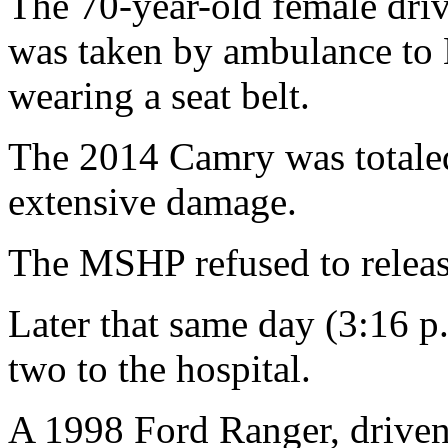
The 70-year-old female driv
was taken by ambulance to 
wearing a seat belt.
The 2014 Camry was totale
extensive damage.
The MSHP refused to release
Later that same day (3:16 p.
two to the hospital.
A 1998 Ford Ranger, driven