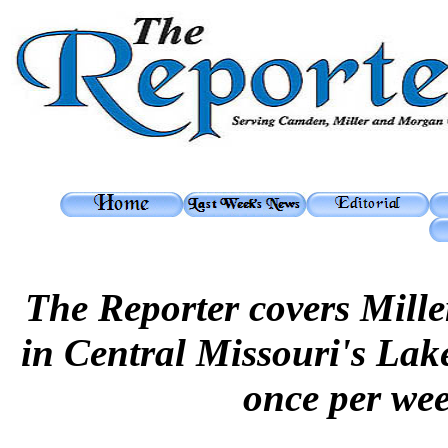
The Reporter covers Mil
in Central Missouri's Lak
once per we