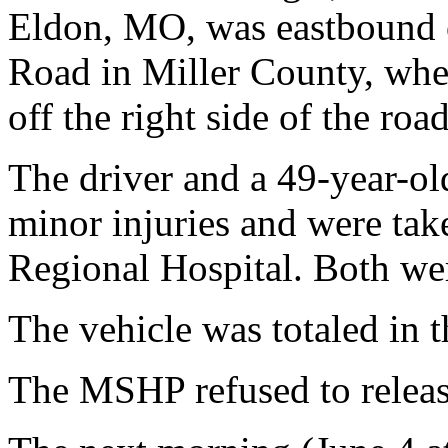
Eldon, MO, was eastbound 
Road in Miller County, when 
off the right side of the road
The driver and a 49-year-ol
minor injuries and were ta
Regional Hospital. Both wer
The vehicle was totaled in t
The MSHP refused to releas