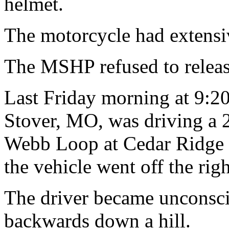
helmet.
The motorcycle had extens
The MSHP refused to releas
Last Friday morning at 9:20
Stover, MO, was driving a 
Webb Loop at Cedar Ridge
the vehicle went off the righ
The driver became unconsci
backwards down a hill.