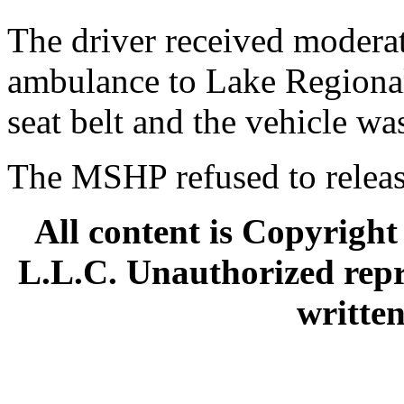
The driver received moderat
ambulance to Lake Regional
seat belt and the vehicle was
The MSHP refused to release
All content is Copyright
L.L.C. Unauthorized repr
written