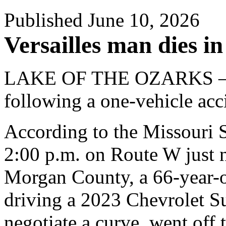
Published June 10, 2026
Versailles man dies in
LAKE OF THE OZARKS – A 
following a one-vehicle acci
According to the Missouri 
2:00 p.m. on Route W just 
Morgan County, a 66-year-o
driving a 2023 Chevrolet S
negotiate a curve, went off t