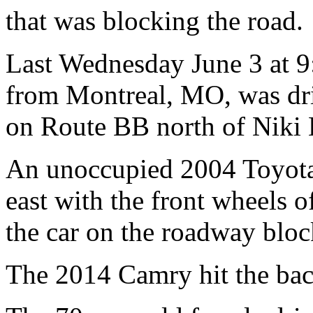
that was blocking the road.
Last Wednesday June 3 at 9:
from Montreal, MO, was dr
on Route BB north of Niki
An unoccupied 2004 Toyot
east with the front wheels 
the car on the roadway bloc
The 2014 Camry hit the bac