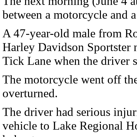
The next morning (June 4 a
between a motorcycle and a d
A 47-year-old male from R
Harley Davidson Sportster 
Tick Lane when the driver s
The motorcycle went off the 
overturned.
The driver had serious inju
vehicle to Lake Regional Ho