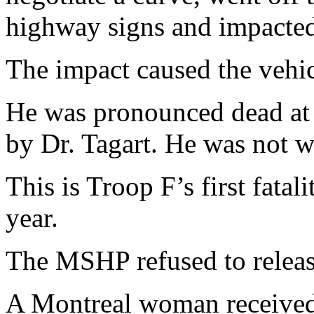
highway signs and impacted
The impact caused the vehic
He was pronounced dead at 
by Dr. Tagart. He was not we
This is Troop F’s first fata
year.
The MSHP refused to release
A Montreal woman received m